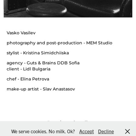
Vasko Vasilev
photography and post-production
- MEM Studio
stylist
- Kristina Simidchiiska
agency
- Guts & Brains DDB Sofia
client
- Lidl Bulgaria
chef
- Elina Petrova
make-up artist
- Slav Anastasov
We serve cookies. No milk. Ok?
Accept
Decline
© MEM Studio