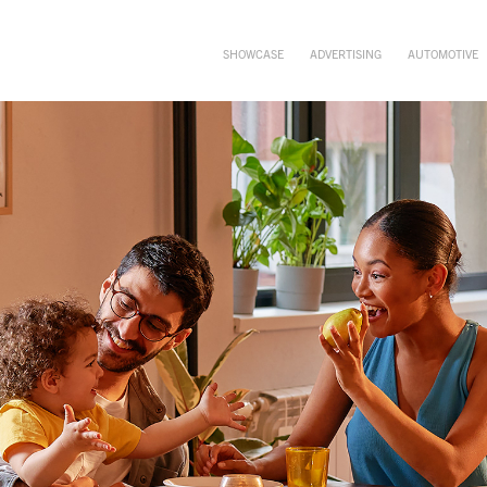
SHOWCASE
ADVERTISING
AUTOMOTIVE