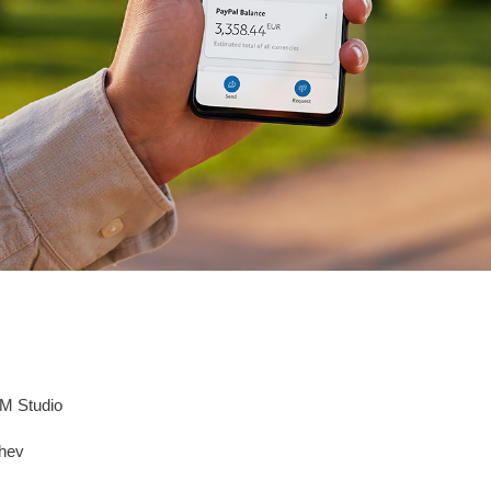
M Studio
chev