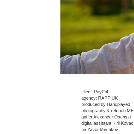
client: PayPal
agency: RAPP UK
produced by Handplayed
photography & retouch ME
gaffer Alexander Osenski
digital assistant Kiril Kova
pa Yavor Mechkov