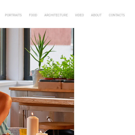
PORTRAITS
FOOD
ARCHITECTURE
VIDEO
ABOUT
CONTACTS